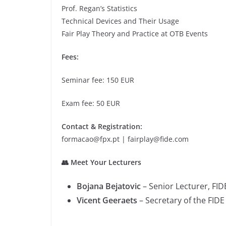
Prof. Regan’s Statistics
Technical Devices and Their Usage
Fair Play Theory and Practice at OTB Events
Fees:
Seminar fee: 150 EUR
Exam fee: 50 EUR
Contact & Registration:
formacao@fpx.pt | fairplay@fide.com
👥 Meet Your Lecturers
Bojana Bejatovic
– Senior Lecturer, FIDE
Vicent Geeraets
– Secretary of the FID