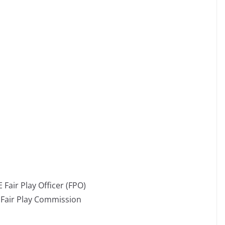
 Fair Play Officer (FPO)
E Fair Play Commission