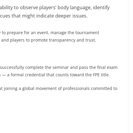
bility to observe players’ body language, identify
cues that might indicate deeper issues.
ow to prepare for an event, manage the tournament
, and players to promote transparency and trust.
o successfully complete the seminar and pass the final exam
m — a formal credential that counts toward the FPE title.
bout joining a global movement of professionals committed to