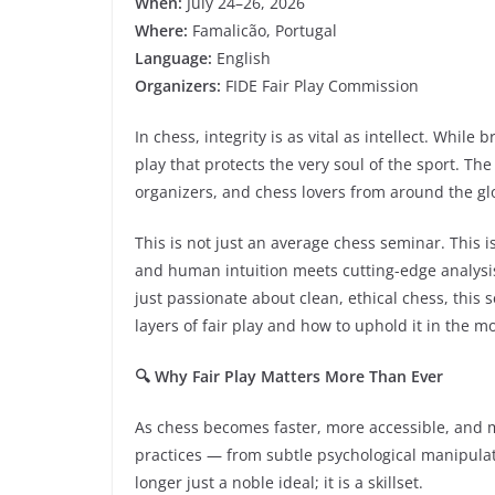
When:
July 24–26, 2026
Where:
Famalicão, Portugal
Language:
English
Organizers:
FIDE Fair Play Commission
In chess, integrity is as vital as intellect. While
play that protects the very soul of the sport. The
organizers, and chess lovers from around the gl
This is not just an average chess seminar. This 
and human intuition meets cutting-edge analysi
just passionate about clean, ethical chess, thi
layers of fair play and how to uphold it in the 
🔍 Why Fair Play Matters More Than Ever
As chess becomes faster, more accessible, and m
practices — from subtle psychological manipulati
longer just a noble ideal; it is a skillset.