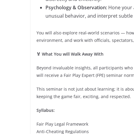
Psychology & Observation:
Hone your a
unusual behavior, and interpret subtle 
You will also explore real-world scenarios — h
environment, and work with officials, spectators
🏅 What You will Walk Away With
Beyond invaluable insights, all participants wh
will receive a Fair Play Expert (FPE) seminar nor
This seminar is not just about learning; it is a
keeping the game fair, exciting, and respected.
Syllabus:
Fair Play Legal Framework
Anti-Cheating Regulations