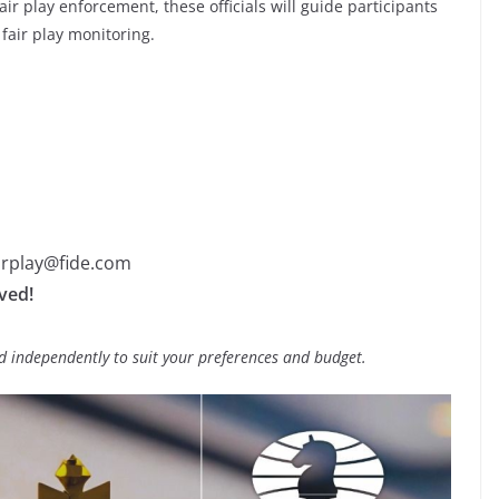
ir play enforcement, these officials will guide participants
fair play monitoring.
irplay@fide.com
rved!
 independently to suit your preferences and budget.