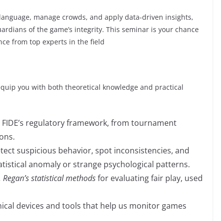
 language, manage crowds, and apply data-driven insights,
ardians of the game’s integrity. This seminar is your chance
nce from top experts in the field
equip you with both theoretical knowledge and practical
FIDE’s regulatory framework, from tournament
ions.
ect suspicious behavior, spot inconsistencies, and
tatistical anomaly or strange psychological patterns.
. Regan’s statistical methods
for evaluating fair play, used
ical devices and tools that help us monitor games