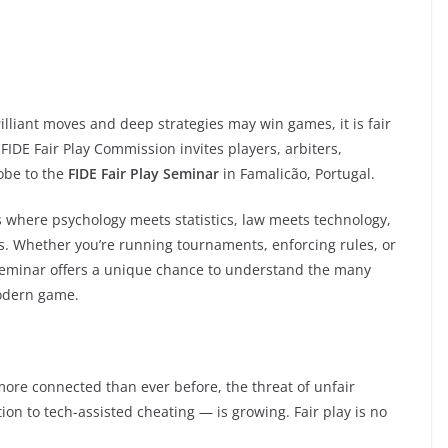
 brilliant moves and deep strategies may win games, it is fair
 FIDE Fair Play Commission invites players, arbiters,
obe to the
FIDE Fair Play Seminar
in Famalicão, Portugal.
is where psychology meets statistics, law meets technology,
s. Whether you’re running tournaments, enforcing rules, or
s seminar offers a unique chance to understand the many
modern game.
ore connected than ever before, the threat of unfair
on to tech-assisted cheating — is growing. Fair play is no