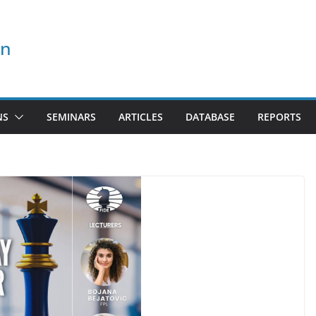
on
NS
SEMINARS
ARTICLES
DATABASE
REPORTS