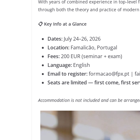
With years of combined experience in top-level fa
through both the theory and practice of modern 
📋 Key Info at a Glance
Dates:
July 24–26, 2026
Location:
Famalicão, Portugal
Fees:
200 EUR (seminar + exam)
Language:
English
Email to register:
formacao@fpx.pt | fa
Seats are limited — first come, first se
Accommodation is not included and can be arranged