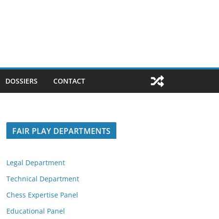
DOSSIERS
CONTACT
FAIR PLAY DEPARTMENTS
Legal Department
Technical Department
Chess Expertise Panel
Educational Panel