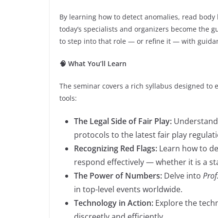
By learning how to detect anomalies, read body
today’s specialists and organizers become the gu
to step into that role — or refine it — with guida
🧠 What You’ll Learn
The seminar covers a rich syllabus designed to 
tools:
The Legal Side of Fair Play:
Understand 
protocols to the latest fair play regulat
Recognizing Red Flags:
Learn how to det
respond effectively — whether it is a s
The Power of Numbers:
Delve into
Prof
in top-level events worldwide.
Technology in Action:
Explore the techn
discreetly and efficiently.