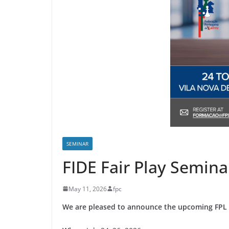
SEMINAR
FIDE Fair Play Semina
May 11, 2026
fpc
We are pleased to announce the upcoming FPL S