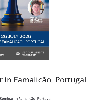
r in Famalicão, Portugal
eminar in Famalicão, Portugal!