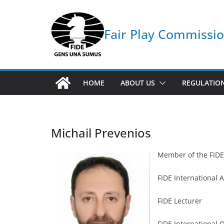
Skip
to
Fair Play Commissi
content
HOME
ABOUT US
REGULATIO
Michail Prevenios
Member of the FIDE
FIDE International A
FIDE Lecturer
FIDE International 