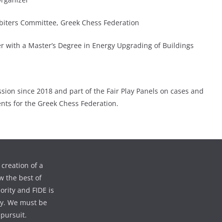
biters Committee, Greek Chess Federation
 with a Master’s Degree in Energy Upgrading of Buildings
ion since 2018 and part of the Fair Play Panels on cases and
ents for the Greek Chess Federation.
creation of a
w the best of
iority and FIDE is
ty. We must be
 pursuit.