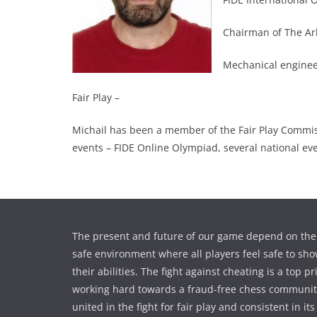
Chairman of The Ar
Mechanical engineer
Fair Play –
Michail has been a member of the Fair Play Commiss
events – FIDE Online Olympiad, several national ev
The present and future of our game depend on the 
safe environment where all players feel safe to sho
their abilities. The fight against cheating is a top pr
working hard towards a fraud-free chess communi
united in the fight for fair play and consistent in its