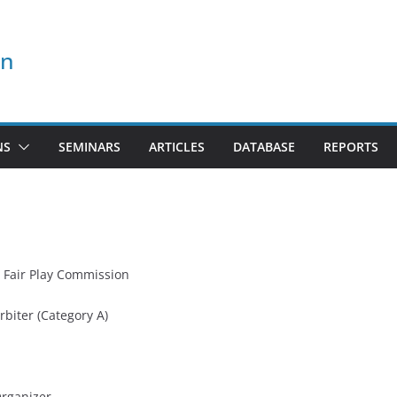
on
NS
SEMINARS
ARTICLES
DATABASE
REPORTS
 Fair Play Commission
rbiter (Category A)
Organizer