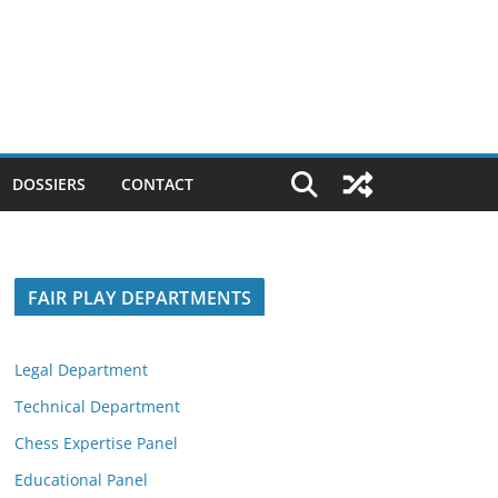
DOSSIERS
CONTACT
FAIR PLAY DEPARTMENTS
Legal Department
Technical Department
Chess Expertise Panel
Educational Panel