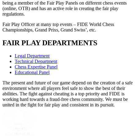
being a member of the Fair Play Panels on different chess events
(online, OTB) and has an active role in creating the fair play
regulations.
Fair Play Officer at many top events – FIDE World Chess
Championships, Grand Prixs, Grand Swiss’, etc.
FAIR PLAY DEPARTMENTS
Legal Department
Technical Department
Chess Expertise Panel
Educational Panel
The present and future of our game depend on the creation of a safe
environment where all players feel safe to show the best of their
abilities. The fight against cheating is a top priority and FIDE is
working hard towards a fraud-free chess community. We must be
united in the fight for fair play and consistent in its pursuit.