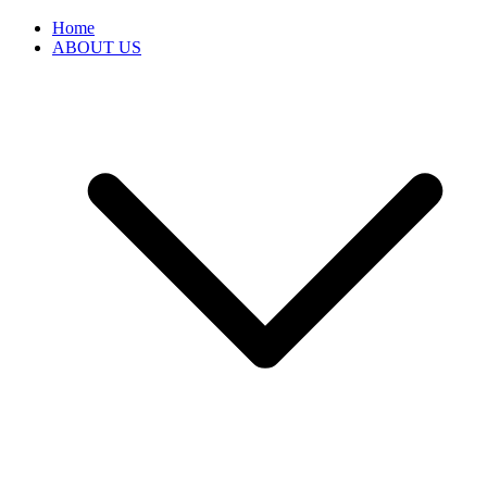
Home
ABOUT US