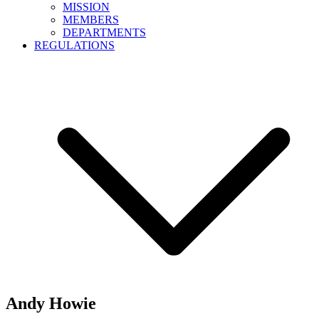
MISSION
MEMBERS
DEPARTMENTS
REGULATIONS
Andy Howie