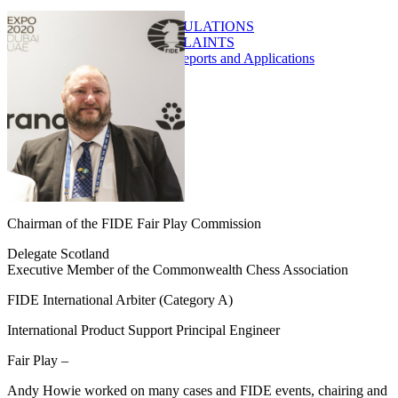
FAIR PLAY REGULATIONS
ITC / PTC COMPLAINTS
FPO/FPE Norm Reports and Applications
SEMINARS
ARTICLES
DATABASE
REPORTS
DOSSIERS
CONTACT
Chairman of the FIDE Fair Play Commission
Delegate Scotland
Executive Member of the Commonwealth Chess Association
FIDE International Arbiter (Category A)
International Product Support Principal Engineer
Fair Play –
Andy Howie worked on many cases and FIDE events, chairing and