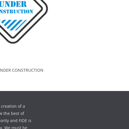
 UNDER CONSTRUCTION
creation of a
w the best of
iority and FIDE is
ty. We must be