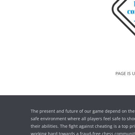
PAGE IS
The present and future of our game depend on the 
safe environment where all players feel safe to sho
their abilities. The fight against cheating is a top pr
working hard towards a fraud-free chess communi