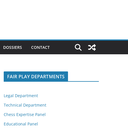
DOSSIERS
CONTACT
FAIR PLAY DEPARTMENTS
Legal Department
Technical Department
Chess Expertise Panel
Educational Panel