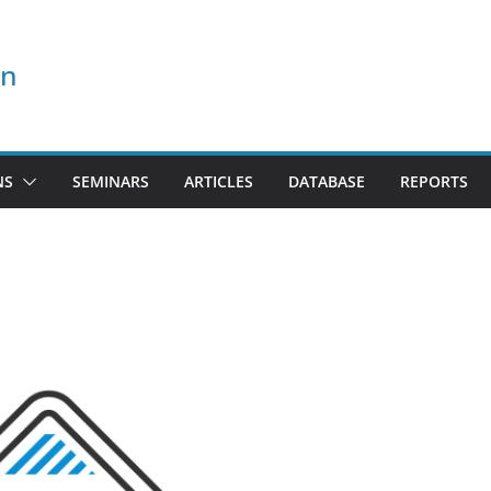
on
NS
SEMINARS
ARTICLES
DATABASE
REPORTS